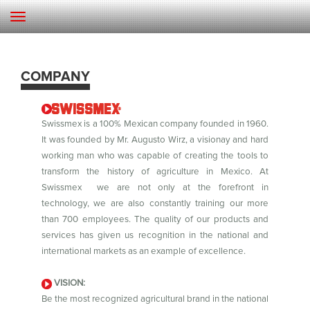
COMPANY
Swissmex is a 100% Mexican company founded in 1960.
It was founded by Mr. Augusto Wirz, a visionay and hard
working man who was capable of creating the tools to
transform the history of agriculture in Mexico. At
Swissmex we are not only at the forefront in
technology, we are also constantly training our more
than 700 employees. The quality of our products and
services has given us recognition in the national and
international markets as an example of excellence.
VISION:
Be the most recognized agricultural brand in the national