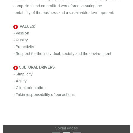
competent and committed work force, assuring the
rentability of the business and a sustainable development.
VALUES:
• Passion
• Quality
• Proactivity
• Respect for the individual, society and the environment
CULTURAL DRIVERS
:
• Simplicity
• Agility
• Client orientation
• Takin responsability of our actions
Social Pages