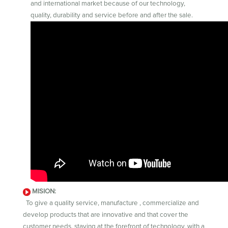
and international market because of our technology,
quality, durability and service before and after the sale.
MISION:
To give a quality service, manufacture , commercialize and
develop products that are innovative and that cover the
customer needs, staying at the forefront of technology, with a